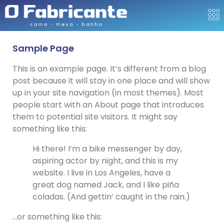
Sample Page
This is an example page. It’s different from a blog
post because it will stay in one place and will show
up in your site navigation (in most themes). Most
people start with an About page that introduces
them to potential site visitors. It might say
something like this:
Hi there! I’m a bike messenger by day,
aspiring actor by night, and this is my
website. I live in Los Angeles, have a
great dog named Jack, and I like piña
coladas. (And gettin’ caught in the rain.)
…or something like this: