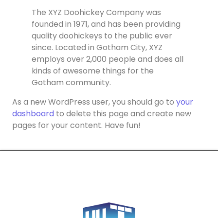
The XYZ Doohickey Company was
founded in 1971, and has been providing
quality doohickeys to the public ever
since. Located in Gotham City, XYZ
employs over 2,000 people and does all
kinds of awesome things for the
Gotham community.
As a new WordPress user, you should go to
your
dashboard
to delete this page and create new
pages for your content. Have fun!